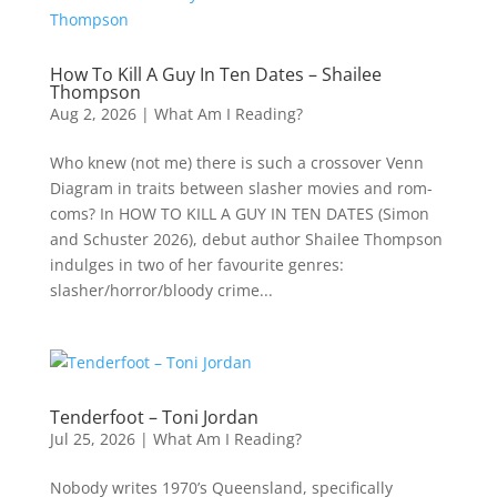
How To Kill A Guy In Ten Dates – Shailee
Thompson
Aug 2, 2026
|
What Am I Reading?
Who knew (not me) there is such a crossover Venn
Diagram in traits between slasher movies and rom-
coms? In HOW TO KILL A GUY IN TEN DATES (Simon
and Schuster 2026), debut author Shailee Thompson
indulges in two of her favourite genres:
slasher/horror/bloody crime...
Tenderfoot – Toni Jordan
Jul 25, 2026
|
What Am I Reading?
Nobody writes 1970’s Queensland, specifically