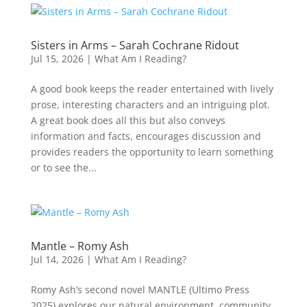
Sisters in Arms – Sarah Cochrane Ridout
Jul 15, 2026
|
What Am I Reading?
A good book keeps the reader entertained with lively
prose, interesting characters and an intriguing plot.
A great book does all this but also conveys
information and facts, encourages discussion and
provides readers the opportunity to learn something
or to see the...
Mantle – Romy Ash
Jul 14, 2026
|
What Am I Reading?
Romy Ash’s second novel MANTLE (Ultimo Press
2025) explores our natural environment, community,