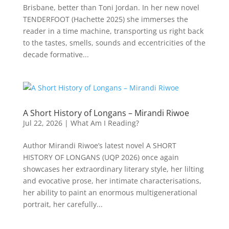
Brisbane, better than Toni Jordan. In her new novel
TENDERFOOT (Hachette 2025) she immerses the
reader in a time machine, transporting us right back
to the tastes, smells, sounds and eccentricities of the
decade formative...
A Short History of Longans – Mirandi Riwoe
Jul 22, 2026
|
What Am I Reading?
Author Mirandi Riwoe’s latest novel A SHORT
HISTORY OF LONGANS (UQP 2026) once again
showcases her extraordinary literary style, her lilting
and evocative prose, her intimate characterisations,
her ability to paint an enormous multigenerational
portrait, her carefully...