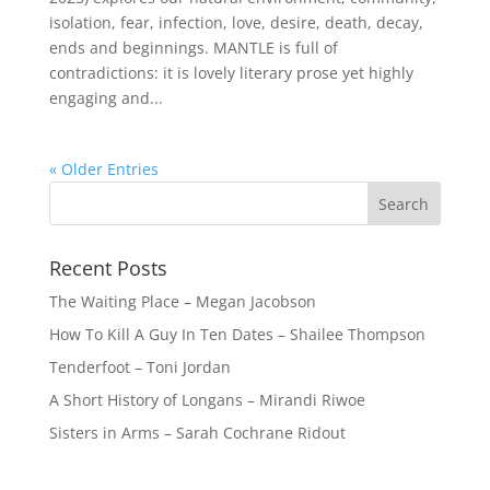
isolation, fear, infection, love, desire, death, decay,
ends and beginnings. MANTLE is full of
contradictions: it is lovely literary prose yet highly
engaging and...
« Older Entries
Recent Posts
The Waiting Place – Megan Jacobson
How To Kill A Guy In Ten Dates – Shailee Thompson
Tenderfoot – Toni Jordan
A Short History of Longans – Mirandi Riwoe
Sisters in Arms – Sarah Cochrane Ridout