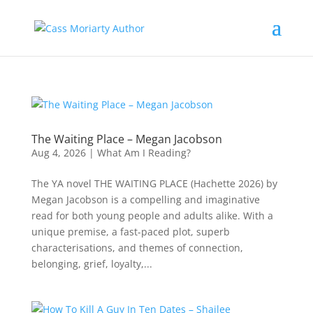
The Waiting Place – Megan Jacobson
Aug 4, 2026
|
What Am I Reading?
The YA novel THE WAITING PLACE (Hachette 2026) by
Megan Jacobson is a compelling and imaginative
read for both young people and adults alike. With a
unique premise, a fast-paced plot, superb
characterisations, and themes of connection,
belonging, grief, loyalty,...